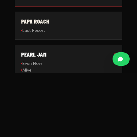
PAPA ROACH
Last Resort
PEARL JAM
Even Flow
Alive
QUEENS OF THE STONE AGE
No One Knows
RAGE AGAINST THE MACHINE
Killing in the Name