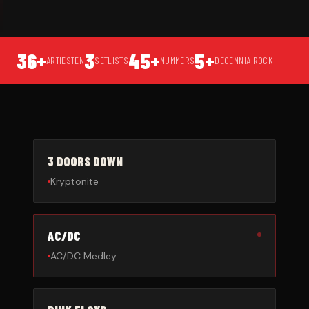
36+
3
45+
5+
ARTIESTEN
SETLISTS
NUMMERS
DECENNIA ROCK
3 DOORS DOWN
Kryptonite
AC/DC
AC/DC Medley