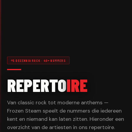
5 DECENNIA ROCK · 40+ NUMMERS
REPERTO
IRE
Van classic rock tot moderne anthems —
Frozen Steam speelt de nummers die iedereen
kent en niemand kan laten zitten. Hieronder een
overzicht van de artiesten in ons repertoire.