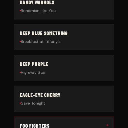
DANDY WARHOLS
Bohemian Like You
DEEP BLUE SOMETHING
Breakfast at Tiffany's
DEEP PURPLE
Highway Star
EAGLE-EYE CHERRY
Save Tonight
FOO FIGHTERS