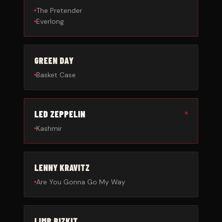
The Pretender
Everlong
GREEN DAY
Basket Case
LED ZEPPELIN
Kashmir
LENNY KRAVITZ
Are You Gonna Go My Way
LIMP BIZKIT