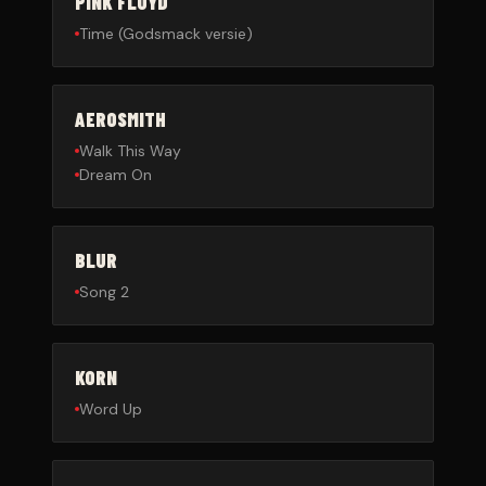
PINK FLOYD
Time (Godsmack versie)
AEROSMITH
Walk This Way
Dream On
BLUR
Song 2
KORN
Word Up