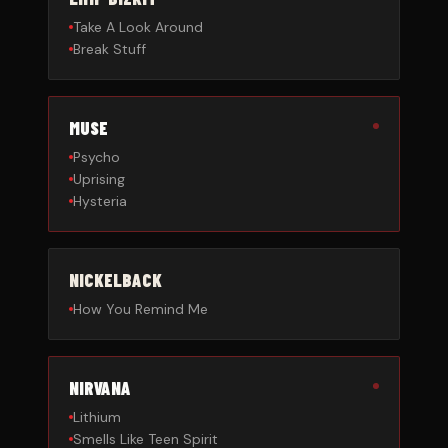
Take A Look Around
Break Stuff
MUSE
Psycho
Uprising
Hysteria
NICKELBACK
How You Remind Me
NIRVANA
Lithium
Smells Like Teen Spirit